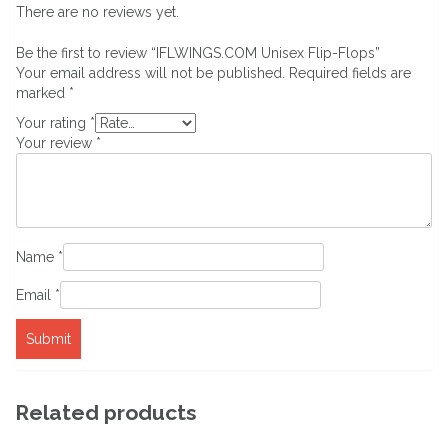
There are no reviews yet.
Be the first to review “IFLWINGS.COM Unisex Flip-Flops”
Your email address will not be published.
Required fields are
marked
*
Your rating
*
Your review
*
Name
*
Email
*
Related products