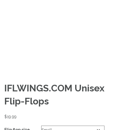
IFLWINGS.COM Unisex
Flip-Flops
$
19.99
Flip flop size