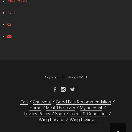
My account
Cart
Copyright IFL Wings 2018
Cart
Checkout
Good Eats Recommendation
Home
Meat The Team
My account
Privacy Policy
Shop
Terms & Conditions
Wing Locator
Wing Reviews