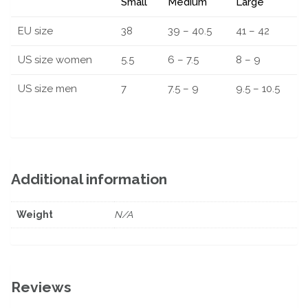
Small
Medium
Large
EU size
38
39 – 40.5
41 – 42
US size women
5.5
6 – 7.5
8 – 9
US size men
7
7.5 – 9
9.5 – 10.5
Additional information
Weight
N/A
Reviews