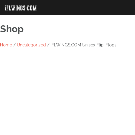
Skip
to
content
Shop
Home
/
Uncategorized
/ IFLWINGS.COM Unisex Flip-Flops