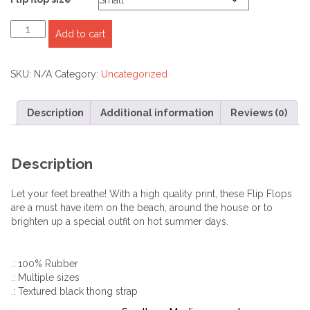
IFLWINGS.COM
Add to cart
Unisex
Flip-
Flops
SKU:
N/A
Category:
Uncategorized
quantity
Description
Additional information
Reviews (0)
Description
Let your feet breathe! With a high quality print, these Flip Flops
are a must have item on the beach, around the house or to
brighten up a special outfit on hot summer days.
.: 100% Rubber
.: Multiple sizes
.: Textured black thong strap