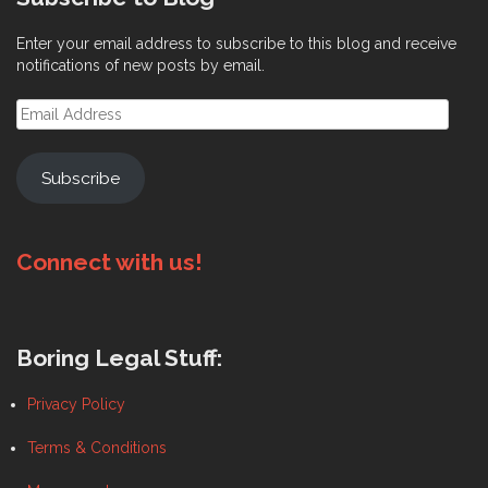
on
the
the
product
Enter your email address to subscribe to this blog and receive
product
page
notifications of new posts by email.
page
Email
Address
Subscribe
Connect with us!
Boring Legal Stuff:
Privacy Policy
Terms & Conditions